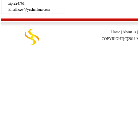
zip:224761
Email:zxw@ycshenhua.com
Home
|
About us
COPYRIGHT[C]2011