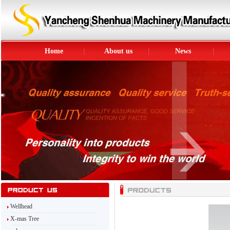
Home
About us
News
Wellhead
X-mas Tree