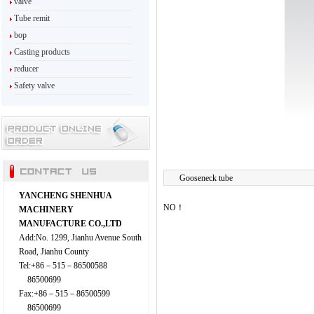
valve
Tube remit
bop
Casting products
reducer
Safety valve
Gooseneck tube
YANCHENG SHENHUA
NO！
MACHINERY
MANUFACTURE CO.,LTD
Add:No. 1299, Jianhu Avenue South
Road, Jianhu County
Tel:+86－515－86500588
86500699
Fax:+86－515－86500599
86500699