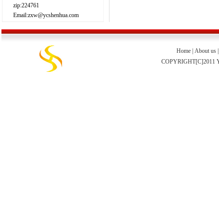
zip:224761
Email:zxw@ycshenhua.com
Home
|
About us
COPYRIGHT[C]2011