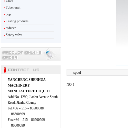
valve
Tube remit
bop
Casting products
reducer
Safety valve
spool
YANCHENG SHENHUA
NO！
MACHINERY
MANUFACTURE CO.,LTD
Add:No. 1299, Jianhu Avenue South
Road, Jianhu County
Tel:+86－515－86500588
86500699
Fax:+86－515－86500599
86500699