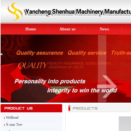
Home
About us
News
Wellhead
X-mas Tree