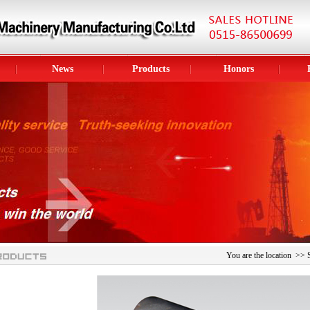
News
Products
Honors
You are the location >