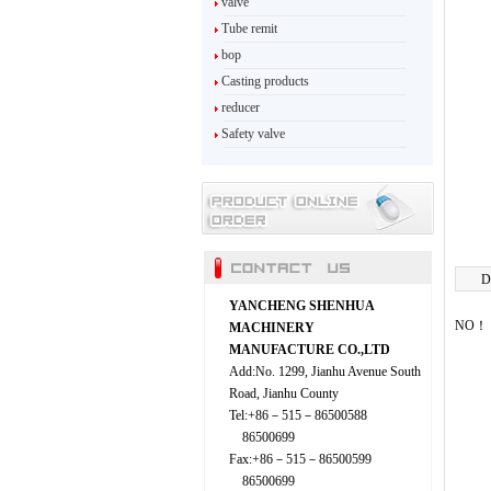
valve
Tube remit
bop
Casting products
reducer
Safety valve
D
YANCHENG SHENHUA
NO！
MACHINERY
MANUFACTURE CO.,LTD
Add:No. 1299, Jianhu Avenue South
Road, Jianhu County
Tel:+86－515－86500588
86500699
Fax:+86－515－86500599
86500699