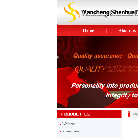
Home
About us
Wellhead
X-mas Tree