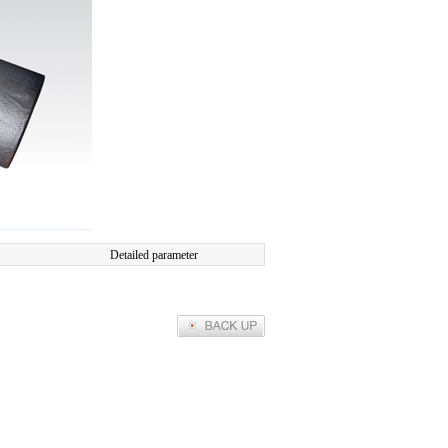
Detailed parameter