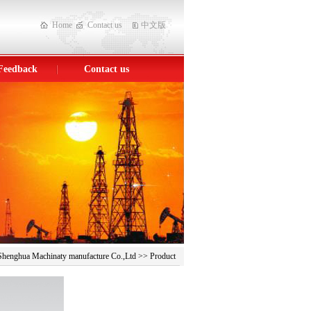
Home
Contact us
中文版
Feedback
Contact us
> Shenghua Machinaty manufacture Co.,Ltd >> Product