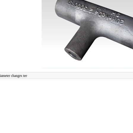
iameter changes tee